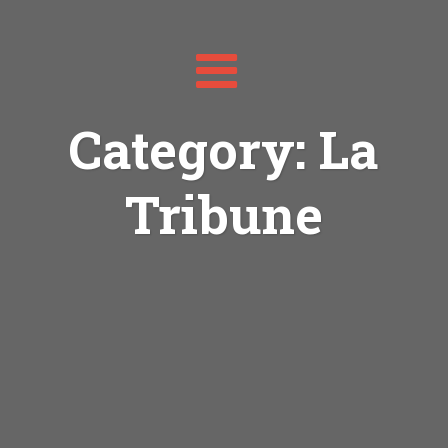
Toggle
navigation
Category: La
Tribune